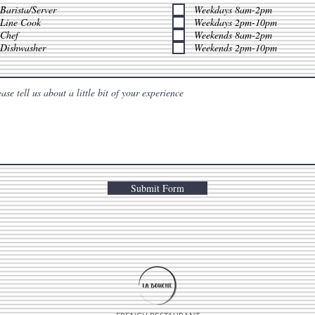
q
q
Barista/Server
Weekdays 8am-2pm
u
u
Line Cook
Weekdays 2pm-10pm
i
i
Chef
Weekends 8am-2pm
r
r
e
e
Dishwasher
Weekends 2pm-10pm
d
d
Submit Form