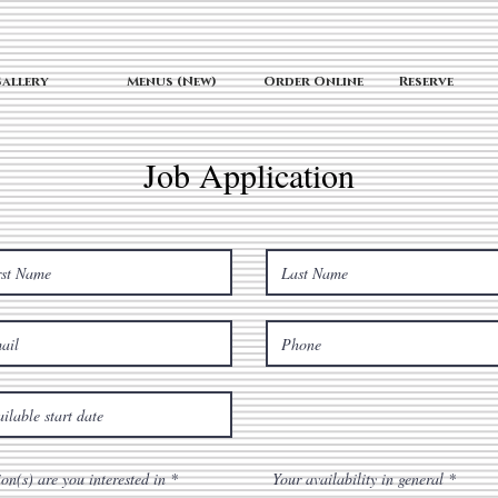
allery
Menus (New)
Order Online
Reserve
Job Application
R
R
ion(s) are you interested in
*
Your availability in general
*
e
e