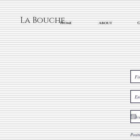
La Bouche
Home
About
G
Posit