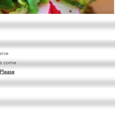
erve
ys come
Please