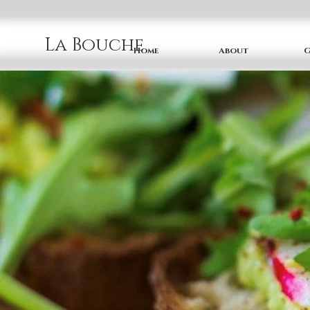
La Bouche
Home
About
G