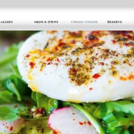
allery
Menus (New)
Order Online
Reserve