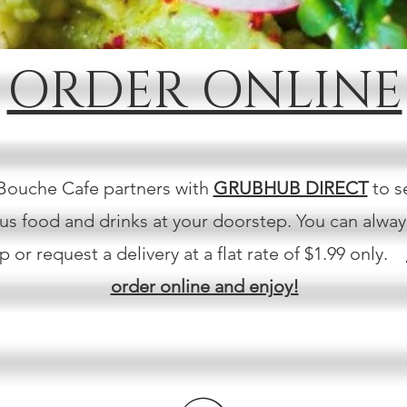
ORDER ONLINE
Bouche Cafe partners with
GRUBHUB DIRECT
to s
ous food and drinks at your doorstep. You can alwa
p or request a delivery at a flat rate of $1.99 only.
order online and enjoy!