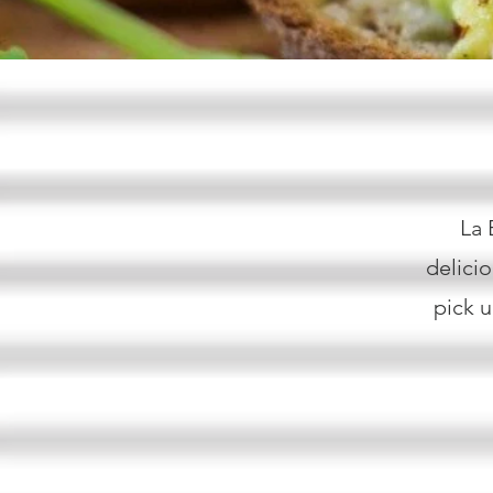
La 
delici
pick u