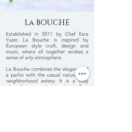
La BOUCHE
Established in 2011 by Chef Esra
Yuzer, La Bouche is inspired by
European style craft, design and
music, where all together evokes a
sense of
arty atmosphere
.
La Bouche combines the elegance of
a parlor with the casual nature of a
neighborhood eatery
. It is a cozy
place for an early morning coffee,
breakfast, lunch, dinner or for a sweet
brunch of
healthy and tasty dishes
.
~
Welcome to La Bouche
~