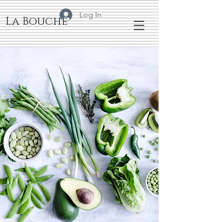
Log In
La Bouche